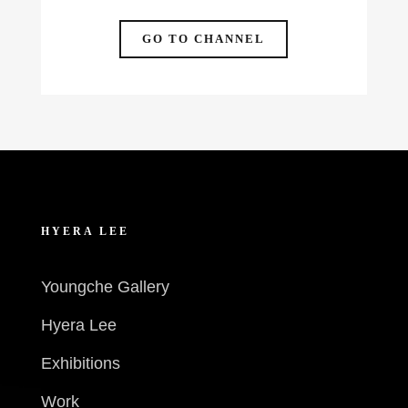
GO TO CHANNEL
HYERA LEE
Youngche Gallery
Hyera Lee
Exhibitions
Work