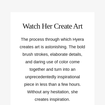
Watch Her Create Art
The process through which Hyera
creates art is astonishing. The bold
brush strokes, elaborate details,
and daring use of color come
together and turn into an
unprecedentedly inspirational
piece in less than a few hours.
Without any hesitation, she
creates inspiration.