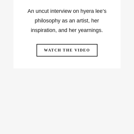
An uncut interview on hyera lee’s
philosophy as an artist, her
inspiration, and her yearnings.
WATCH THE VIDEO