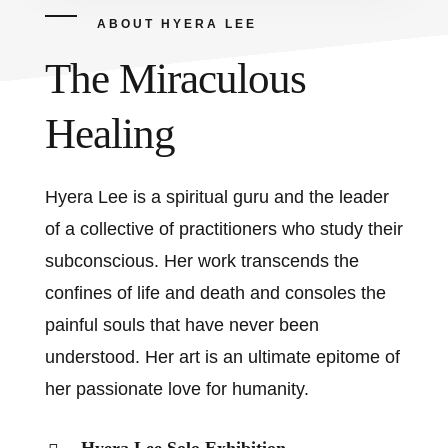
ABOUT HYERA LEE
The Miraculous
Healing
Hyera Lee is a spiritual guru and the leader
of a collective of practitioners who study their
subconscious. Her work transcends the
confines of life and death and consoles the
painful souls that have never been
understood. Her art is an ultimate epitome of
her passionate love for humanity.