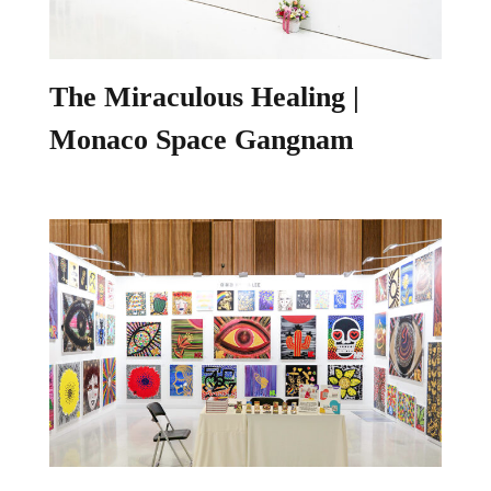
The Miraculous Healing |
Monaco Space Gangnam