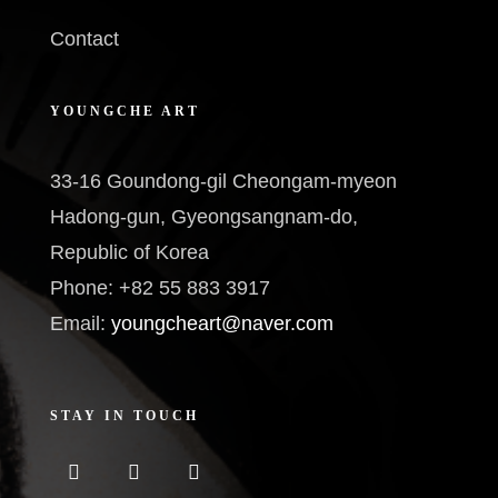
Contact
YOUNGCHE ART
33-16 Goundong-gil Cheongam-myeon
Hadong-gun, Gyeongsangnam-do,
Republic of Korea
Phone: +82 55 883 3917
Email:
youngcheart@naver.com
STAY IN TOUCH