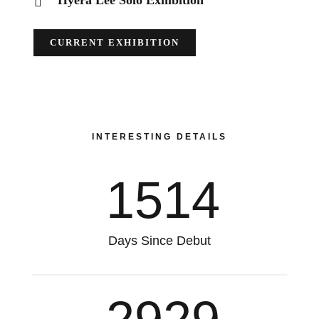
Hyera Lee Solo Exhibition
CURRENT EXHIBITION
INTERESTING DETAILS
1514
Days Since Debut