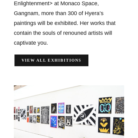
Enlightenment> at Monaco Space,
Gangnam, more than 300 of Hyera’s
paintings will be exhibited. Her works that
contain the souls of renouned artists will
captivate you.
VIEW ALL EXHIBITIONS