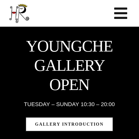
Skip
to
content
YOUNGCHE
GALLERY
OPEN
TUESDAY – SUNDAY 10:30 – 20:00
GALLERY INTRODUCTION