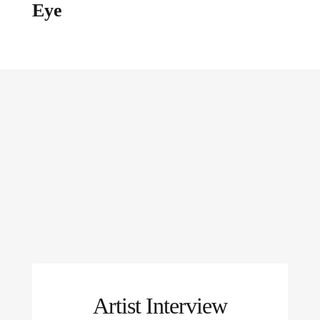
Eye
Artist Interview