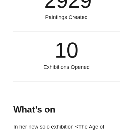
2929
Paintings Created
10
Exhibitions Opened
What’s on
In her new solo exhibition <The Age of