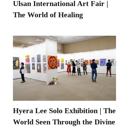
Ulsan International Art Fair |
The World of Healing
Hyera Lee Solo Exhibition | The
World Seen Through the Divine